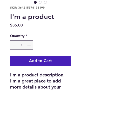
SKU: 364215376135199
I'm a product
Price
$85.00
Quantity
*
Add to Cart
I'm a product description. 
I'm a great place to add 
more details about your 
product such as sizing, 
material, care instructions 
and cleaning instructions.