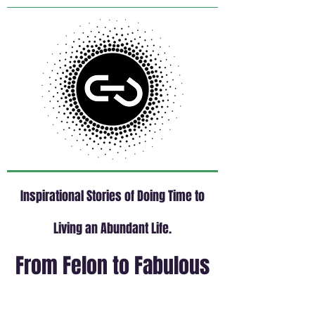
Inspirational Stories of Doing Time to
Living an Abundant Life.
From Felon to Fabulous