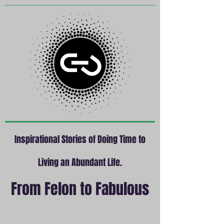
Inspirational Stories of Doing Time to
Living an Abundant Life.
From Felon to Fabulous