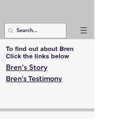
To find out about Bren
Click the links below
Bren's Story
Bren's Testimony
Contact